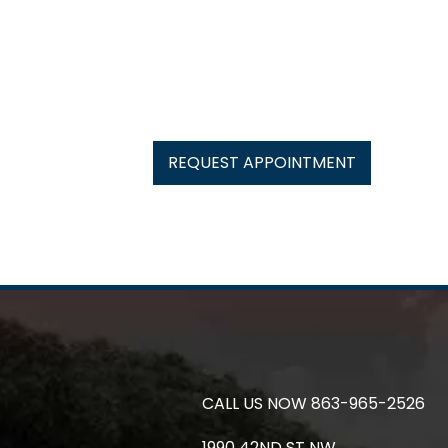
REQUEST APPOINTMENT
CALL US NOW
863-965-2526
1990 42ND ST NW