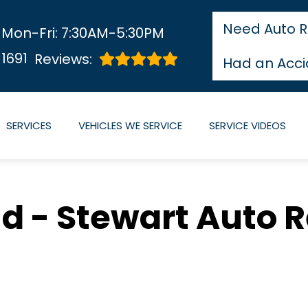
Need Auto R
Mon-Fri: 7:30AM-5:30PM
1691
Reviews:
Had an Acci
SERVICES
VEHICLES WE SERVICE
SERVICE VIDEOS
 - Stewart Auto R