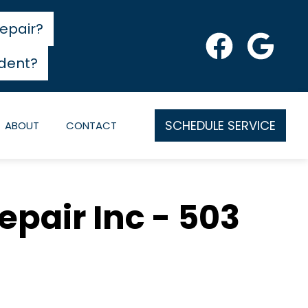
epair?
dent?
SCHEDULE SERVICE
ABOUT
CONTACT
epair Inc - 503