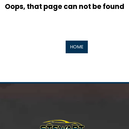
Oops, that page can not be found
HOME