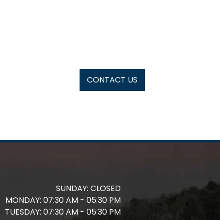
CONTACT US
SUNDAY:
CLOSED
MONDAY:
07:30 AM - 05:30 PM
TUESDAY:
07:30 AM - 05:30 PM