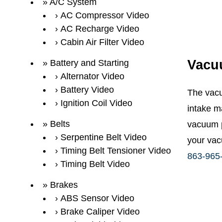
A/C System
AC Compressor Video
AC Recharge Video
Cabin Air Filter Video
Vacu
Battery and Starting
Alternator Video
Battery Video
The vacu
Ignition Coil Video
intake m
Belts
vacuum p
Serpentine Belt Video
your vac
Timing Belt Tensioner Video
863-965
Timing Belt Video
Brakes
ABS Sensor Video
Brake Caliper Video