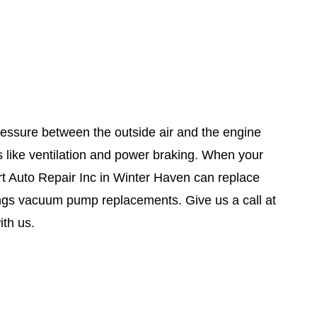
essure between the outside air and the engine
s like ventilation and power braking. When your
rt Auto Repair Inc in Winter Haven can replace
ngs vacuum pump replacements. Give us a call at
th us.