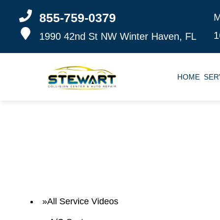
855-759-0379
M
1
1990 42nd St NW
Winter Haven, FL
HOME
SER
All Service Videos