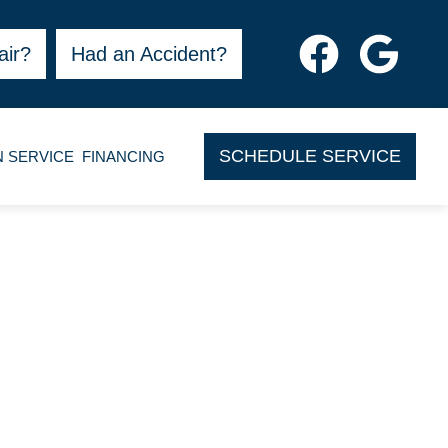
air?
Had an Accident?
SCHEDULE SERVICE
N SERVICE
FINANCING