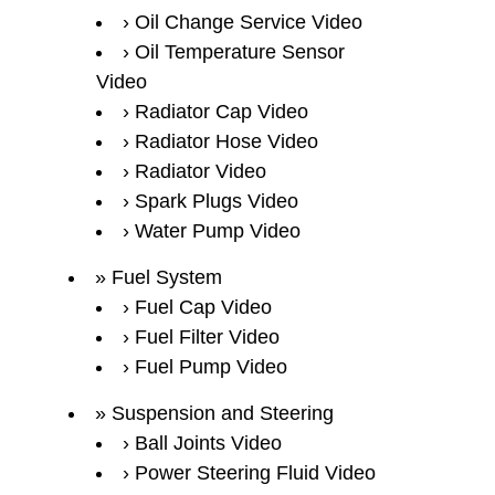
Oil Change Service Video
Oil Temperature Sensor
Video
Radiator Cap Video
Radiator Hose Video
Radiator Video
Spark Plugs Video
Water Pump Video
Fuel System
Fuel Cap Video
Fuel Filter Video
Fuel Pump Video
Suspension and Steering
Ball Joints Video
Power Steering Fluid Video