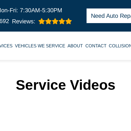
on-Fri: 7:30AM-5:30PM
Need Auto Rep
692
Reviews:
VICES
VEHICLES WE SERVICE
ABOUT
CONTACT
COLLISIO
Service Videos