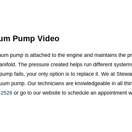
um Pump Video
um pump is attached to the engine and maintains the pr
anifold. The pressure created helps run different system
ump fails, your only option is to replace it. We at Stewa
uum pump. Our technicians are knowledgeable in all thi
-2526
or go to our website to schedule an appointment wi