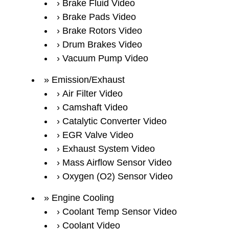
Brake Fluid Video
Brake Pads Video
Brake Rotors Video
Drum Brakes Video
Vacuum Pump Video
Emission/Exhaust
Air Filter Video
Camshaft Video
Catalytic Converter Video
EGR Valve Video
Exhaust System Video
Mass Airflow Sensor Video
Oxygen (O2) Sensor Video
Engine Cooling
Coolant Temp Sensor Video
Coolant Video