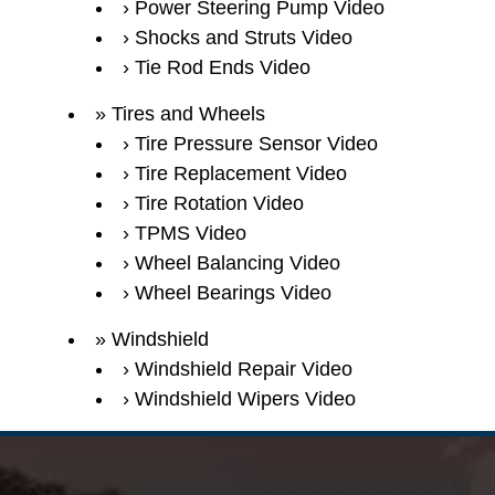
Power Steering Pump Video
Shocks and Struts Video
Tie Rod Ends Video
Tires and Wheels
Tire Pressure Sensor Video
Tire Replacement Video
Tire Rotation Video
TPMS Video
Wheel Balancing Video
Wheel Bearings Video
Windshield
Windshield Repair Video
Windshield Wipers Video